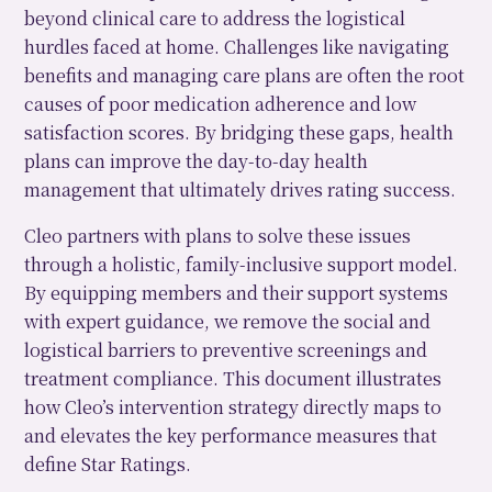
beyond clinical care to address the logistical
hurdles faced at home. Challenges like navigating
benefits and managing care plans are often the root
causes of poor medication adherence and low
satisfaction scores. By bridging these gaps, health
plans can improve the day-to-day health
management that ultimately drives rating success.
Cleo partners with plans to solve these issues
through a holistic, family-inclusive support model.
By equipping members and their support systems
with expert guidance, we remove the social and
logistical barriers to preventive screenings and
treatment compliance. This document illustrates
how Cleo’s intervention strategy directly maps to
and elevates the key performance measures that
define Star Ratings.