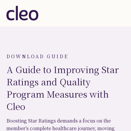
DOWNLOAD GUIDE
A Guide to Improving Star
Ratings and Quality
Program Measures with
Cleo
Boosting Star Ratings demands a focus on the
member’s complete healthcare journey, moving