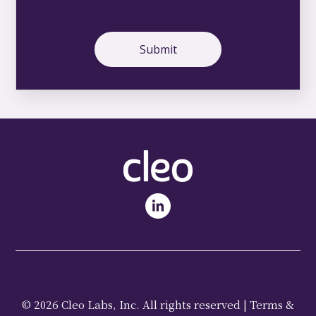
© 2026 Cleo Labs, Inc. All rights reserved |
Terms &