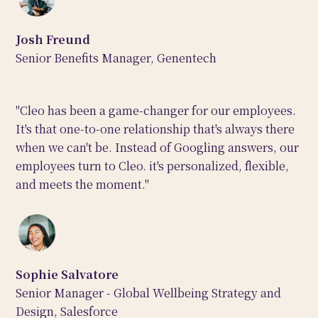
Josh Freund
Senior Benefits Manager, Genentech
"Cleo has been a game-changer for our employees.
It's that one-to-one relationship that's always there
when we can't be. Instead of Googling answers, our
employees turn to Cleo. it's personalized, flexible,
and meets the moment."
Sophie Salvatore
Senior Manager - Global Wellbeing Strategy and
Design, Salesforce