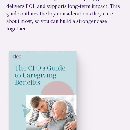
delivers ROI, and supports long-term impact. This
guide outlines the key considerations they care
about most, so you can build a stronger case
together.