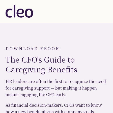
DOWNLOAD EBOOK
The CFO's Guide to
Caregiving Benefits
HR leaders are often the first to recognize the need
for caregiving support — but making it happen
means engaging the CFO early.
As financial decision-makers, CFOs want to know
how a new benefit aligns with company goals,