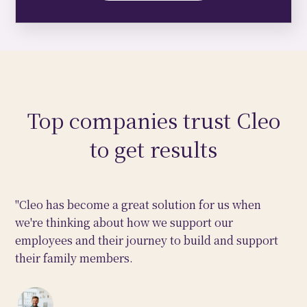
Top companies trust Cleo
to get results
"Cleo has become a great solution for us when
we're thinking about how we support our
employees and their journey to build and support
their family members.