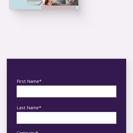
First Name
*
Last Name
*
Company
*