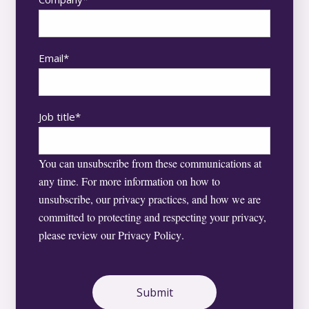
Email
*
Job title
*
You can unsubscribe from these communications at
any time. For more information on how to
unsubscribe, our privacy practices, and how we are
committed to protecting and respecting your privacy,
please review our
Privacy Policy
.